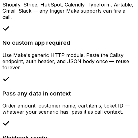
Shopify, Stripe, HubSpot, Calendly, Typeform, Airtable,
Gmail, Slack — any trigger Make supports can fire a
call.
No custom app required
Use Make's generic HTTP module. Paste the Callsy
endpoint, auth header, and JSON body once — reuse
forever.
Pass any data in context
Order amount, customer name, cart items, ticket ID —
whatever your scenario has, pass it as call context.
Webhook-ready