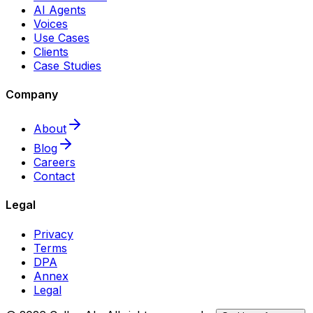
AI Agents
Voices
Use Cases
Clients
Case Studies
Company
About
Blog
Careers
Contact
Legal
Privacy
Terms
DPA
Annex
Legal