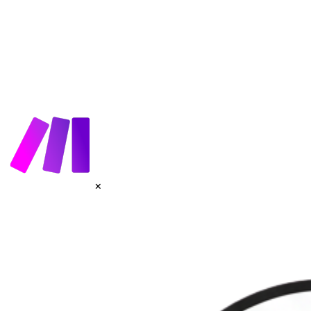
How It Works
AI Agents
Voices
Get Started
×