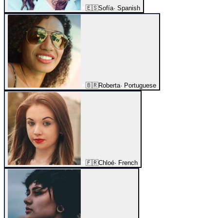
🇪🇸
Sofía
·
Spanish
🇧🇷
Roberta
·
Portuguese
🇫🇷
Chloé
·
French