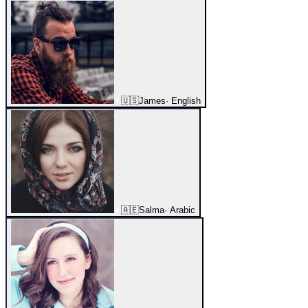
🇺🇸
James
·
English
🇦🇪
Salma
·
Arabic