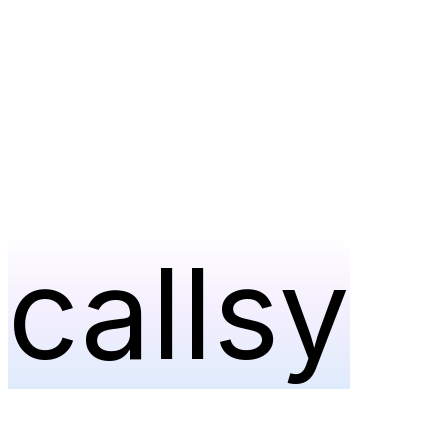
callsy