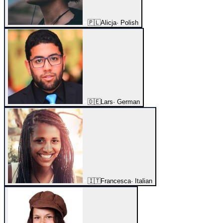
🇵🇱
Alicja
·
Polish
🇩🇪
Lars
·
German
🇮🇹
Francesca
·
Italian