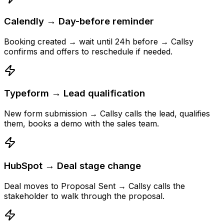
Calendly → Day-before reminder
Booking created → wait until 24h before → Callsy
confirms and offers to reschedule if needed.
Typeform → Lead qualification
New form submission → Callsy calls the lead, qualifies
them, books a demo with the sales team.
HubSpot → Deal stage change
Deal moves to Proposal Sent → Callsy calls the
stakeholder to walk through the proposal.