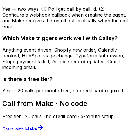
Yes — two ways. (1) Poll get_call by call_id. (2)
Configure a webhook callback when creating the agent,
and Make receives the result automatically when the call
ends.
Which Make triggers work well with Callsy?
Anything event-driven: Shopify new order, Calendly
booked, HubSpot stage change, Typeform submission,
Stripe payment failed, Airtable record updated, Gmail
incoming email.
Is there a free tier?
Yes — 20 calls per month free, no credit card required.
Call from Make · No code
Free tier · 20 calls · no credit card · 5-minute setup.
Start with Make