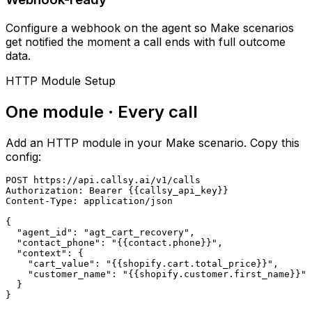
Configure a webhook on the agent so Make scenarios
get notified the moment a call ends with full outcome
data.
HTTP Module Setup
One module · Every call
Add an HTTP module in your Make scenario. Copy this
config:
POST https://api.callsy.ai/v1/calls

Authorization: Bearer {{callsy_api_key}}

Content-Type: application/json

{

  "agent_id": "agt_cart_recovery",

  "contact_phone": "{{contact.phone}}",

  "context": {

    "cart_value": "{{shopify.cart.total_price}}",

    "customer_name": "{{shopify.customer.first_name}}"

  }

}