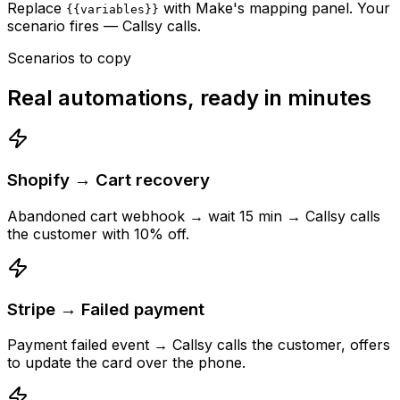
Replace
with Make's mapping panel. Your
{{variables}}
scenario fires — Callsy calls.
Scenarios to copy
Real automations, ready in minutes
Shopify → Cart recovery
Abandoned cart webhook → wait 15 min → Callsy calls
the customer with 10% off.
Stripe → Failed payment
Payment failed event → Callsy calls the customer, offers
to update the card over the phone.