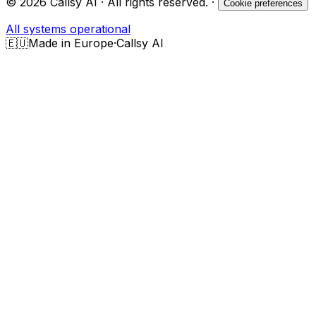
©
2026
Callsy AI · All rights reserved.
·
Cookie preferences
All systems operational
🇪🇺
Made in Europe
·
Callsy AI