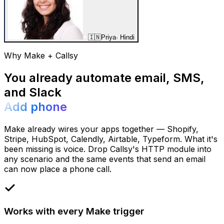
🇮🇳
Priya
·
Hindi
Why Make + Callsy
You already automate email, SMS,
and Slack
Add phone
Make already wires your apps together — Shopify,
Stripe, HubSpot, Calendly, Airtable, Typeform. What it's
been missing is voice. Drop Callsy's HTTP module into
any scenario and the same events that send an email
can now place a phone call.
Works with every Make trigger