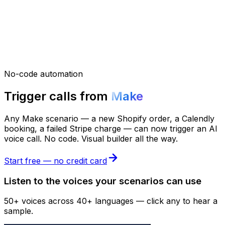
No-code automation
Trigger calls from
Make
Any Make scenario — a new Shopify order, a Calendly
booking, a failed Stripe charge — can now trigger an AI
voice call. No code. Visual builder all the way.
Start free — no credit card
Listen to the voices your scenarios can use
50+ voices across 40+ languages — click any to hear a
sample.