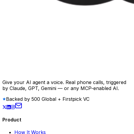
Give your AI agent a voice. Real phone calls, triggered
by Claude, GPT, Gemini — or any MCP-enabled AI.
Backed by 500 Global + Firstpick VC
Product
How It Works