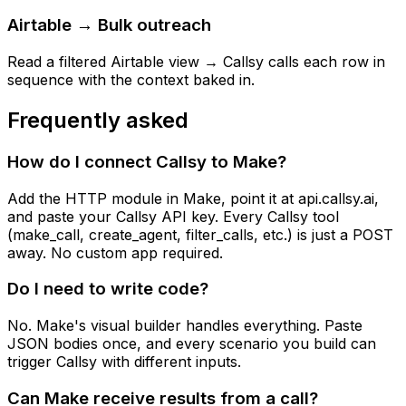
Airtable → Bulk outreach
Read a filtered Airtable view → Callsy calls each row in
sequence with the context baked in.
Frequently asked
How do I connect Callsy to Make?
Add the HTTP module in Make, point it at api.callsy.ai,
and paste your Callsy API key. Every Callsy tool
(make_call, create_agent, filter_calls, etc.) is just a POST
away. No custom app required.
Do I need to write code?
No. Make's visual builder handles everything. Paste
JSON bodies once, and every scenario you build can
trigger Callsy with different inputs.
Can Make receive results from a call?